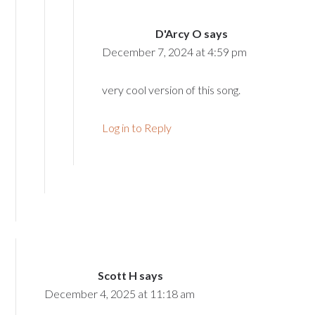
D'Arcy O
says
December 7, 2024 at 4:59 pm
very cool version of this song.
Log in to Reply
Scott H
says
December 4, 2025 at 11:18 am