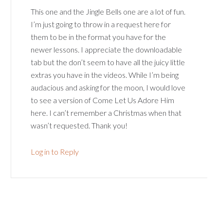
This one and the Jingle Bells one are a lot of fun.
I’m just going to throw in a request here for
them to be in the format you have for the
newer lessons. I appreciate the downloadable
tab but the don’t seem to have all the juicy little
extras you have in the videos. While I’m being
audacious and asking for the moon, I would love
to see a version of Come Let Us Adore Him
here. I can’t remember a Christmas when that
wasn’t requested. Thank you!
Log in to Reply