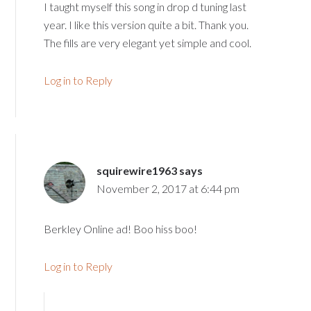
I taught myself this song in drop d tuning last
year. I like this version quite a bit. Thank you.
The fills are very elegant yet simple and cool.
Log in to Reply
squirewire1963
says
November 2, 2017 at 6:44 pm
Berkley Online ad! Boo hiss boo!
Log in to Reply