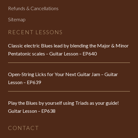
Refunds & Cancellations
Sitemap
RECENT LESSONS
Classic electric Blues lead by blending the Major & Minor
Pentatonic scales – Guitar Lesson – EP640
Open-String Licks for Your Next Guitar Jam – Guitar
Lesson – EP639
Play the Blues by yourself using Triads as your guide!
Guitar Lesson – EP638
CONTACT