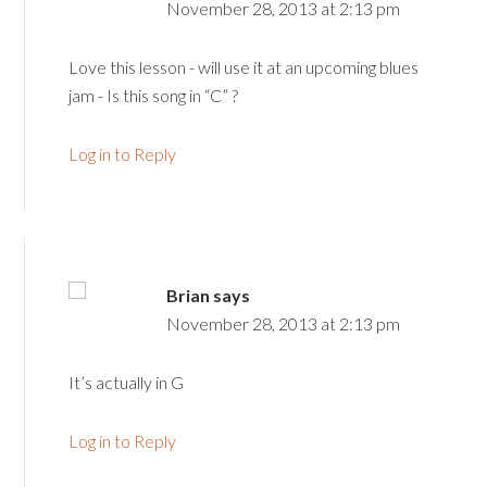
November 28, 2013 at 2:13 pm
Love this lesson - will use it at an upcoming blues
jam - Is this song in “C” ?
Log in to Reply
Brian
says
November 28, 2013 at 2:13 pm
It’s actually in G
Log in to Reply