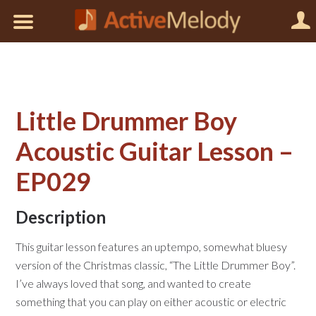
Little Drummer Boy
Acoustic Guitar Lesson –
EP029
Description
This guitar lesson features an uptempo, somewhat bluesy
version of the Christmas classic, “The Little Drummer Boy”.
I’ve always loved that song, and wanted to create
something that you can play on either acoustic or electric