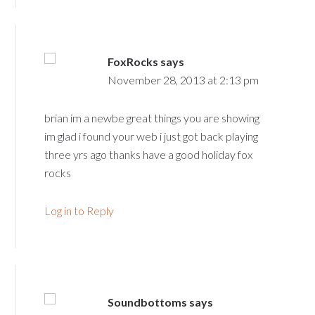
FoxRocks
says
November 28, 2013 at 2:13 pm
brian im a newbe great things you are showing
im glad i found your web i just got back playing
three yrs ago thanks have a good holiday fox
rocks
Log in to Reply
Soundbottoms
says