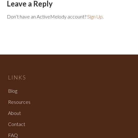
Leave a Reply
Don’t have an ActiveMelody account?
Sign Up
.
LINKS
Blog
Resources
About
Contact
FAQ