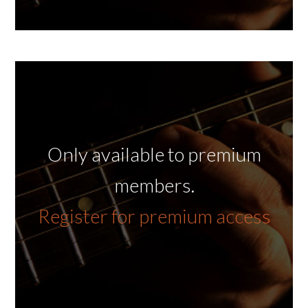
Only available to premium
members.
Register for premium access