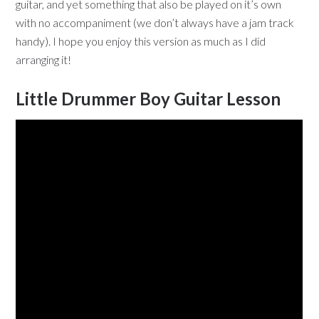
guitar, and yet something that also be played on it’s own
with no accompaniment (we don’t always have a jam track
handy). I hope you enjoy this version as much as I did
arranging it!
Little Drummer Boy Guitar Lesson