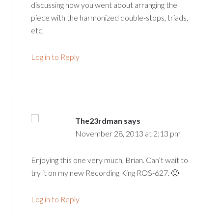
discussing how you went about arranging the
piece with the harmonized double-stops, triads,
etc.
Log in to Reply
The23rdman
says
November 28, 2013 at 2:13 pm
Enjoying this one very much, Brian. Can’t wait to
try it on my new Recording King ROS-627. 🙂
Log in to Reply