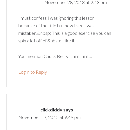
November 28, 2013 at 2:13 pm
I must confess I was ignoring this lesson
because of the title but now I see I was
mistaken.&nbsp; This is a good exercise you can
spin a lot off of.&nbsp; I like it.
You mention Chuck Berry….hint, hint…
Log in to Reply
clickdiddy
says
November 17, 2015 at 9:49 pm