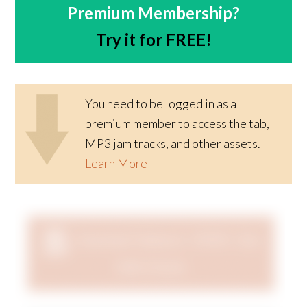
Premium Membership?
Try it for FREE!
You need to be logged in as a
premium member to access the tab,
MP3 jam tracks, and other assets.
Learn More