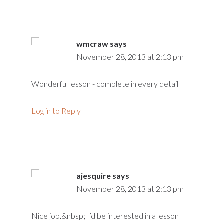
wmcraw
says
November 28, 2013 at 2:13 pm
Wonderful lesson - complete in every detail
Log in to Reply
ajesquire
says
November 28, 2013 at 2:13 pm
Nice job.&nbsp; I’d be interested in a lesson