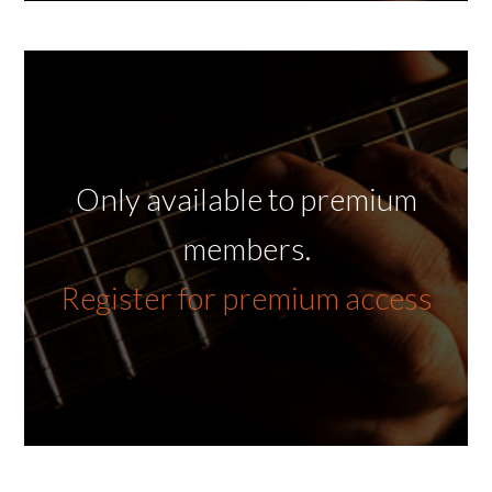
Only available to premium
members.
Register for premium access