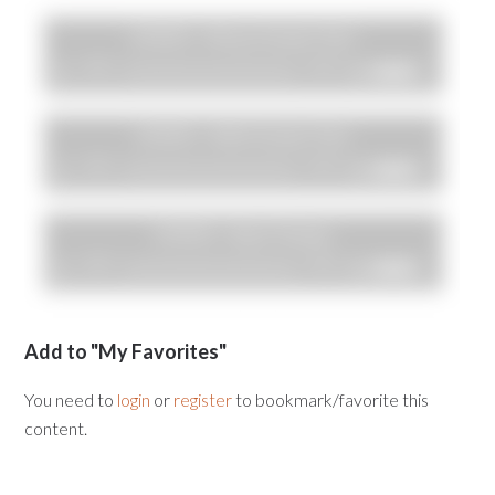
Add to "My Favorites"
You need to
login
or
register
to bookmark/favorite this
content.