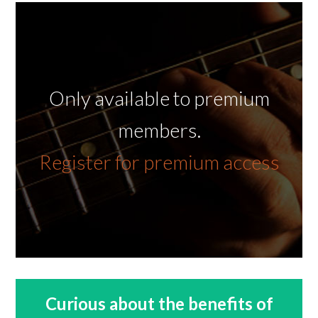
Only available to premium
members.
Register for premium access
Curious about the benefits of