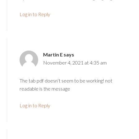
Log in to Reply
Martin E
says
November 4, 2021 at 4:35 am
The tab pdf doesn’t seem to be working! not
readable is the message
Log in to Reply