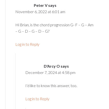
Peter V
says
November 6, 2022 at 6:01 am
Hi Brian, is the chord progression G- F – G – Am
– G – D – G – D – G?
Log in to Reply
D'Arcy O
says
December 7, 2024 at 4:58 pm
I’d like to know this answer, too.
Log in to Reply