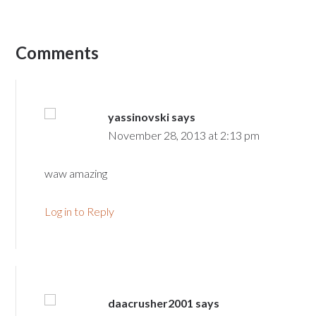
Comments
yassinovski
says
November 28, 2013 at 2:13 pm
waw amazing
Log in to Reply
daacrusher2001
says