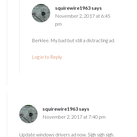
squirewire1963
says
November 2, 2017 at 6:45
pm
Berklee. My bad but still a distracting ad.
Log in to Reply
squirewire1963
says
November 2, 2017 at 7:40 pm
Update windows drivers ad now. Sigh sigh sigh.