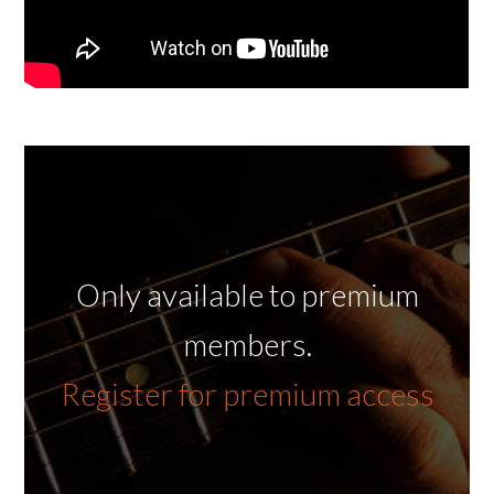
Only available to premium
members.
Register for premium access