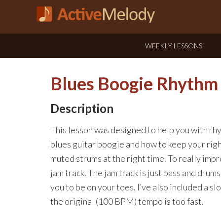
WEEKLY LESSONS
Blues Boogie Rhythm 
Description
This lesson was designed to help you with rhy
blues guitar boogie and how to keep your righ
muted strums at the right time. To really imp
jam track. The jam track is just bass and drums,
you to be on your toes. I’ve also included a sl
the original (100 BPM) tempo is too fast.