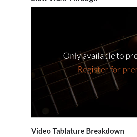
Only available to p
Register for pr
Video Tablature Breakdown