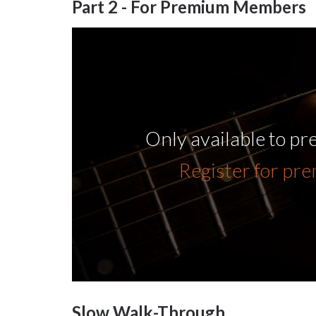
Part 2 - For Premium Members
Only available to p
Register for pr
Slow Walk-Through