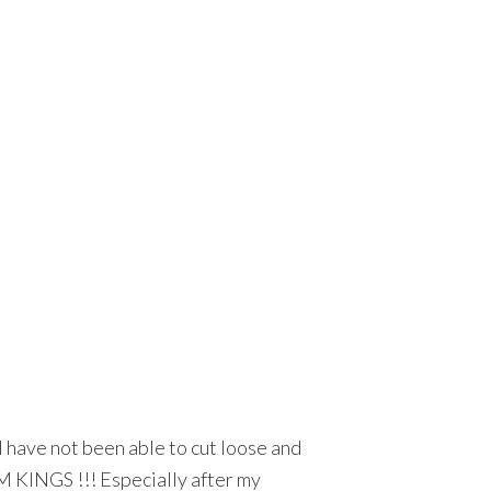
.I have not been able to cut loose and
HM KINGS !!! Especially after my