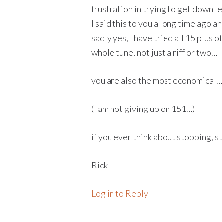
frustration in trying to get down l
I said this to you a long time ago a
sadly yes, I have tried all 15 plus 
whole tune, not just a riff or two…
you are also the most economical……
(I am not giving up on 151…)
if you ever think about stopping, s
Rick
Log in to Reply