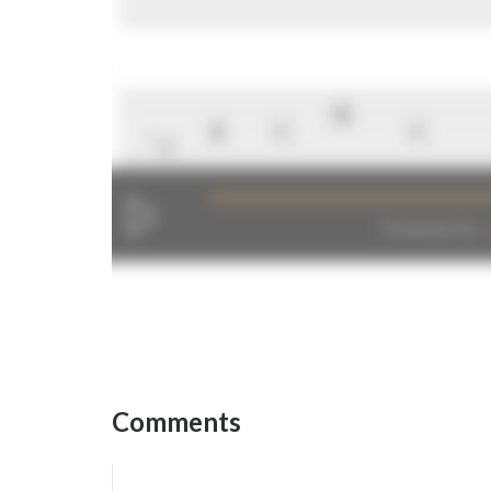
Comments