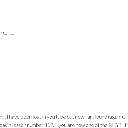
ors……..
en….I have been lost in you tube but now I am found (again)…
is freakin lesson number 152…..you are now one of the RHYT