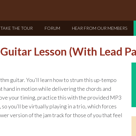
TAKE THE TOUR
FORUM
HEAR FROM OUR MEMBERS
Guitar Lesson (With Lead Pa
thm guitar. You’ll learn how to strum this up-tempo
t hand in motion while delivering the chords and
rove your timing, practice this with the provided MP3
 so you’ll be virtually playing in a trio, which forces
ower version of the jam track for those of you that feel