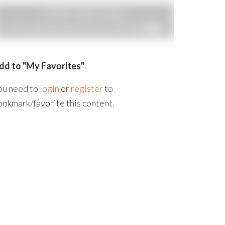
dd to "My Favorites"
ou need to
login
or
register
to
ookmark/favorite this content.