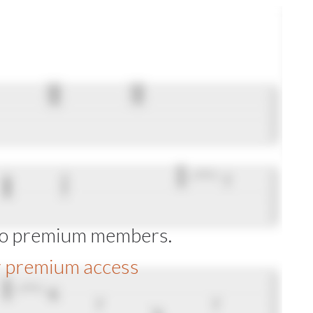
 to premium members.
r premium access