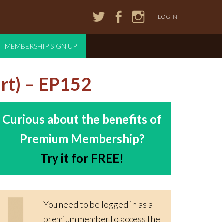
LOG IN
MEMBERSHIP SIGN UP
rt) – EP152
Curious about the benefits of
Premium Membership?
Try it for FREE!
You need to be logged in as a
premium member to access the