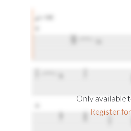
Only available
Register fo