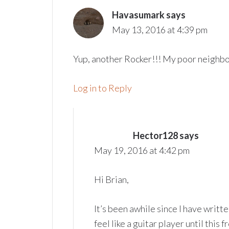
Havasumark
says
May 13, 2016 at 4:39 pm
Yup, another Rocker!!! My poor neighb
Log in to Reply
Hector128
says
May 19, 2016 at 4:42 pm
Hi Brian,
It’s been awhile since I have writt
feel like a guitar player until th