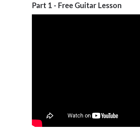
Part 1 - Free Guitar Lesson