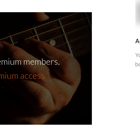
A
Y
remium members.
b
emium access