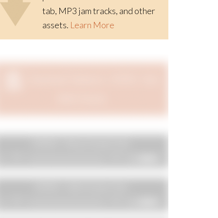
tab, MP3 jam tracks, and other
assets.
Learn More