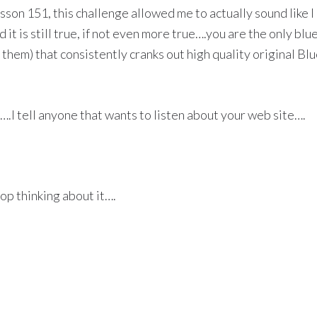
esson 151, this challenge allowed me to actually sound like 
nd it is still true, if not even more true….you are the only bl
of them) that consistently cranks out high quality original Bl
.I tell anyone that wants to listen about your web site….
top thinking about it….