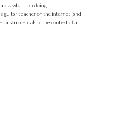
I know what I am doing.
ues guitar teacher on the internet (and
ues instrumentals in the context of a