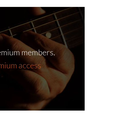
remium members.
emium access