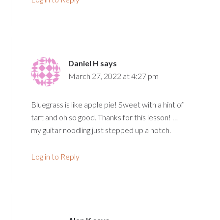
Daniel H
says
March 27, 2022 at 4:27 pm
Bluegrass is like apple pie! Sweet with a hint of
tart and oh so good. Thanks for this lesson! …
my guitar noodling just stepped up a notch.
Log in to Reply