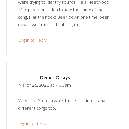
were trying to identify sounds like a Fleetwood
Mac piece, but I don’t know the name of the
song. Has the hook: Been down one time, been
down two times…, thanks again.
Log in to Reply
Dennis O
says
March 26, 2022 at 7:11 am
Very nice. You can work those licks into many
different songs too.
Log in to Reply