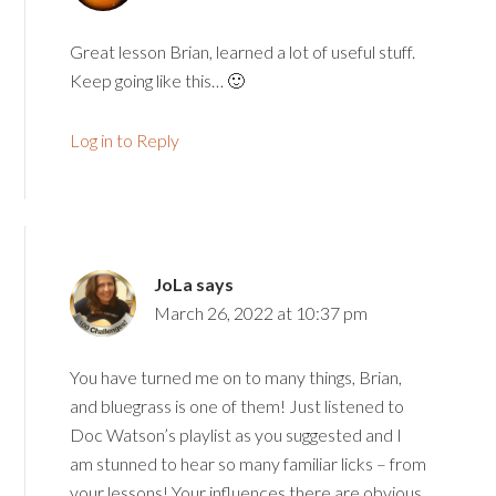
Great lesson Brian, learned a lot of useful stuff.
Keep going like this… 🙂
Log in to Reply
JoLa
says
March 26, 2022 at 10:37 pm
You have turned me on to many things, Brian,
and bluegrass is one of them! Just listened to
Doc Watson’s playlist as you suggested and I
am stunned to hear so many familiar licks – from
your lessons! Your influences there are obvious