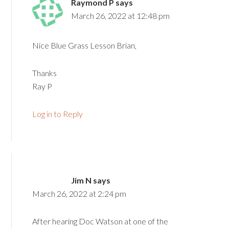
Raymond P
says
March 26, 2022 at 12:48 pm
Nice Blue Grass Lesson Brian,
Thanks
Ray P
Log in to Reply
Jim N
says
March 26, 2022 at 2:24 pm
After hearing Doc Watson at one of the