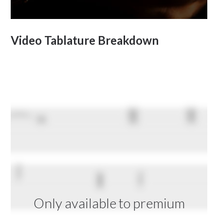
Video Tablature Breakdown
Only available to premium