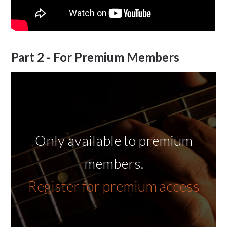
Part 2 - For Premium Members
Only available to premium
members.
Register for premium access