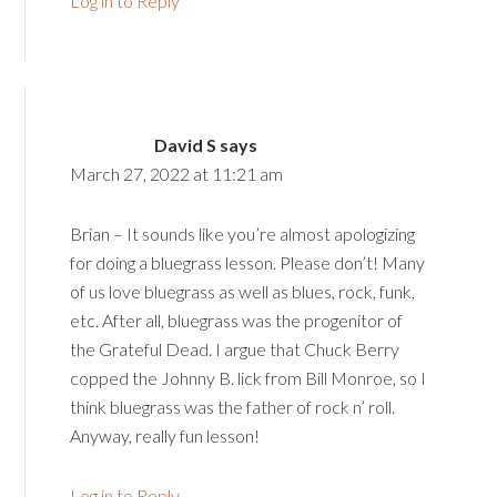
Log in to Reply
David S
says
March 27, 2022 at 11:21 am
Brian – It sounds like you’re almost apologizing
for doing a bluegrass lesson. Please don’t! Many
of us love bluegrass as well as blues, rock, funk,
etc. After all, bluegrass was the progenitor of
the Grateful Dead. I argue that Chuck Berry
copped the Johnny B. lick from Bill Monroe, so I
think bluegrass was the father of rock n’ roll.
Anyway, really fun lesson!
Log in to Reply