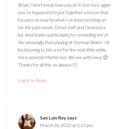
Brian, I don’t know how you do it, but once again
you’ve happened to put together a lesson that
focuses on exactly what I’ve been working on
for the past week. Great stuff and I learned a
lot. And thanks particularly for reminding me of
the amazingly fluid playing of Norman Blake–I’ll
be listening to him a lot for the next little while.
Nice new/old Martin too–fills me with envy. 🙂
Thanks for all this, as always! D
Log in to Reply
San Luis Rey
says
March 26, 2022 at 5:25 pm