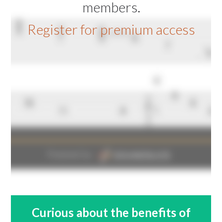
members.
Register for premium access
Curious about the benefits of