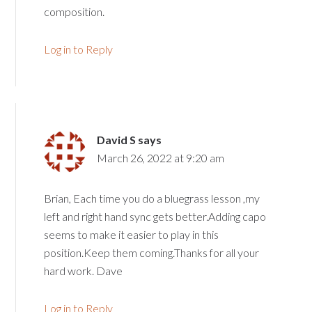
composition.
Log in to Reply
David S
says
March 26, 2022 at 9:20 am
Brian, Each time you do a bluegrass lesson ,my
left and right hand sync gets better.Adding capo
seems to make it easier to play in this
position.Keep them coming.Thanks for all your
hard work. Dave
Log in to Reply