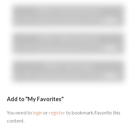
Add to "My Favorites"
You need to
login
or
register
to bookmark/favorite this
content.