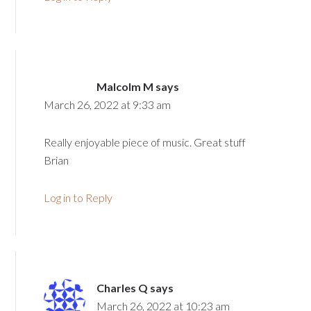
Malcolm M
says
March 26, 2022 at 9:33 am
Really enjoyable piece of music. Great stuff
Brian
Log in to Reply
Charles Q
says
March 26, 2022 at 10:23 am