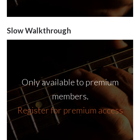
Slow Walkthrough
Only available to premium
members.
Register for premium access