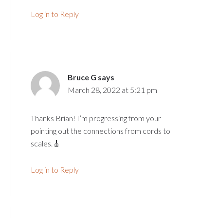
Log in to Reply
Bruce G
says
March 28, 2022 at 5:21 pm
Thanks Brian! I’m progressing from your
pointing out the connections from cords to
scales.🎸
Log in to Reply