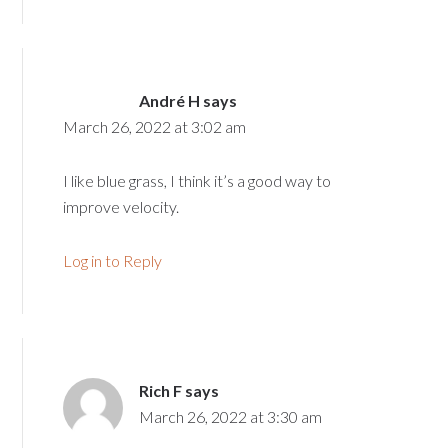
André H
says
March 26, 2022 at 3:02 am
I like blue grass, I think it’s a good way to
improve velocity.
Log in to Reply
Rich F
says
March 26, 2022 at 3:30 am