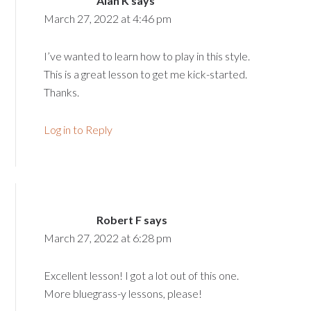
Alan K
says
March 27, 2022 at 4:46 pm
I’ve wanted to learn how to play in this style.
This is a great lesson to get me kick-started.
Thanks.
Log in to Reply
Robert F
says
March 27, 2022 at 6:28 pm
Excellent lesson! I got a lot out of this one.
More bluegrass-y lessons, please!