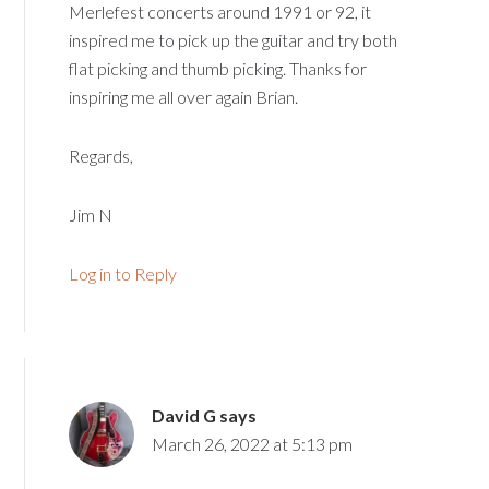
Merlefest concerts around 1991 or 92, it
inspired me to pick up the guitar and try both
flat picking and thumb picking. Thanks for
inspiring me all over again Brian.
Regards,
Jim N
Log in to Reply
David G
says
March 26, 2022 at 5:13 pm