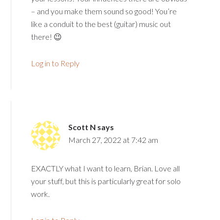
– and you make them sound so good! You’re
like a conduit to the best (guitar) music out
there! 😉
Log in to Reply
Scott N
says
March 27, 2022 at 7:42 am
EXACTLY what I want to learn, Brian. Love all
your stuff, but this is particularly great for solo
work.