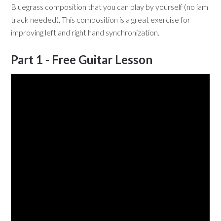
Bluegrass composition that you can play by yourself (no jam
track needed). This composition is a great exercise for
improving left and right hand synchronization.
Part 1 - Free Guitar Lesson