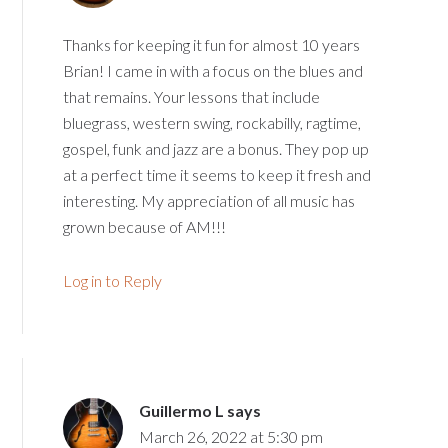
Thanks for keeping it fun for almost 10 years
Brian! I came in with a focus on the blues and
that remains. Your lessons that include
bluegrass, western swing, rockabilly, ragtime,
gospel, funk and jazz are a bonus. They pop up
at a perfect time it seems to keep it fresh and
interesting. My appreciation of all music has
grown because of AM!!!
Log in to Reply
Guillermo L
says
March 26, 2022 at 5:30 pm