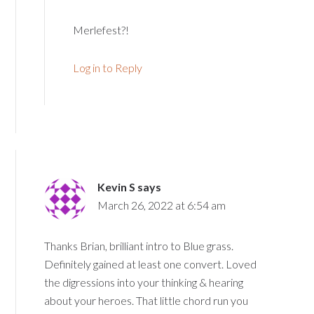
Merlefest?!
Log in to Reply
Kevin S
says
March 26, 2022 at 6:54 am
Thanks Brian, brilliant intro to Blue grass.
Definitely gained at least one convert. Loved
the digressions into your thinking & hearing
about your heroes. That little chord run you