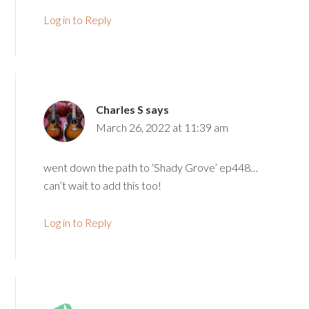
Log in to Reply
Charles S
says
March 26, 2022 at 11:39 am
went down the path to ‘Shady Grove’ ep448…
can’t wait to add this too!
Log in to Reply