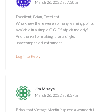
March 26, 2022 at 7:50 am
Excellent, Brian, Excellent!
Who knew there were so many learning points
available in a simple C-G-F flatpick melody?
And thanks for making it for a single,
unaccompanied instrument.
Log in to Reply
Jim M
says
March 26, 2022 at 8:57 am
Brian, that Vintage Martin inspired a wonderful