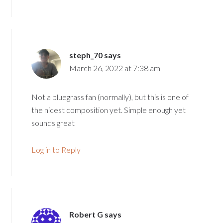
steph_70
says
March 26, 2022 at 7:38 am
Not a bluegrass fan (normally), but this is one of
the nicest composition yet. Simple enough yet
sounds great
Log in to Reply
Robert G
says