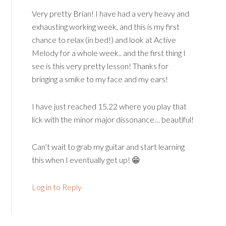
Very pretty Brian! I have had a very heavy and
exhausting working week, and this is my first
chance to relax (in bed!) and look at Active
Melody for a whole week.. and the first thing I
see is this very pretty lesson! Thanks for
bringing a smike to my face and my ears!
I have just reached 15.22 where you play that
lick with the minor major dissonance… beautiful!
Can’t wait to grab my guitar and start learning
this when I eventually get up! 😁
Log in to Reply