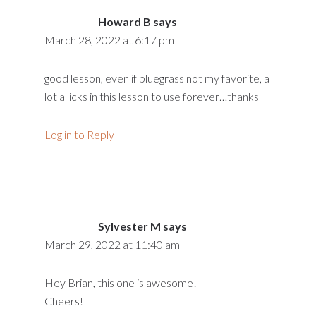
Howard B
says
March 28, 2022 at 6:17 pm
good lesson, even if bluegrass not my favorite, a
lot a licks in this lesson to use forever…thanks
Log in to Reply
Sylvester M
says
March 29, 2022 at 11:40 am
Hey Brian, this one is awesome!
Cheers!