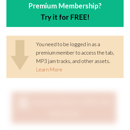
Premium Membership?
Try it for FREE!
You need to be logged in as a
premium member to access the tab,
MP3 jam tracks, and other assets.
Learn More