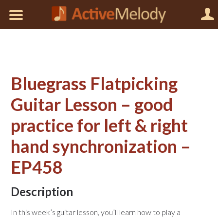
Bluegrass Flatpicking
Guitar Lesson – good
practice for left & right
hand synchronization –
EP458
Description
In this week’s guitar lesson, you’ll learn how to play a