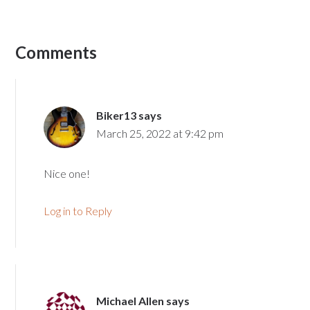
Comments
Biker13
says
March 25, 2022 at 9:42 pm
Nice one!
Log in to Reply
Michael Allen
says