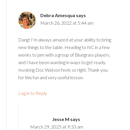
Debra Amesqua
says
March 26, 2022 at 5:44 am
Dang! I’m always amazed at your ability to bring
new things to the table. Heading to NC in a few
weeks to jam with a group of Bluegrass players,
and I have been wanting in ways to get ready.
Invoking Doc Watson feels so right. Thank you
for this fun and very useful lesson.
Log in to Reply
Jesse M
says
March 29, 2025 at 9:33 am