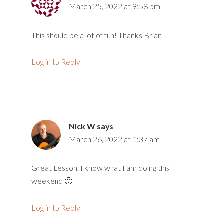
March 25, 2022 at 9:58 pm
This should be a lot of fun! Thanks Brian
Log in to Reply
Nick W
says
March 26, 2022 at 1:37 am
Great Lesson. I know what I am doing this
weekend 🙂
Log in to Reply