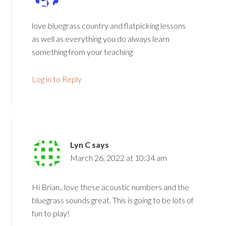
love bluegrass country and flatpicking lessons
as well as everything you do always learn
something from your teaching
Log in to Reply
Lyn C
says
March 26, 2022 at 10:34 am
Hi Brian.. love these acoustic numbers and the
bluegrass sounds great. This is going to be lots of
fun to play!