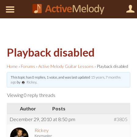
Playback disabled
Home
›
Forums
›
Active Melody Guitar Lessons
›
Playback disabled
This topic has 0 replies, 1 voice, and was last updated
15 years, 7 months
ago
by
Rickey
.
Viewing 0 reply threads
Author
Posts
December 29, 2010 at 8:50 pm
#3805
Rickey
Keymaster