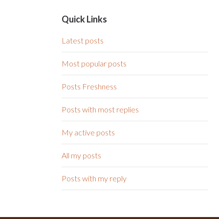
Quick Links
Latest posts
Most popular posts
Posts Freshness
Posts with most replies
My active posts
All my posts
Posts with my reply