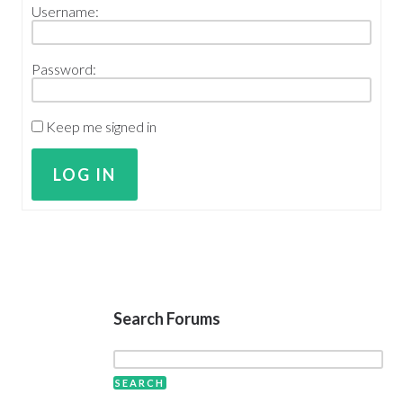
Username:
Password:
Keep me signed in
LOG IN
Search Forums