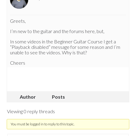
Greets,
I’m new to the guitar and the forums here, but,
In some videos in the Beginner Guitar Course I get a
“Playback disabled” message for some reason and I’m
unable to see the videos. Why is that?
Cheers
Author
Posts
Viewing 0 reply threads
You must be logged in to reply to this topic.