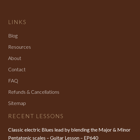
LINKS
Blog
Resources
About
Contact
FAQ
Refunds & Cancellations
Sitemap
RECENT LESSONS
Classic electric Blues lead by blending the Major & Minor
Pentatonic scales – Guitar Lesson – EP640