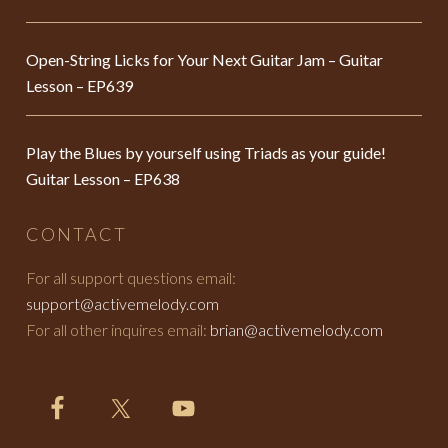
Open-String Licks for Your Next Guitar Jam – Guitar
Lesson – EP639
Play the Blues by yourself using Triads as your guide!
Guitar Lesson – EP638
CONTACT
For all support questions email:
support@activemelody.com
For all other inquires email:
brian@activemelody.com