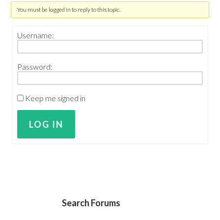
You must be logged in to reply to this topic.
Username:
Password:
Keep me signed in
LOG IN
Search Forums