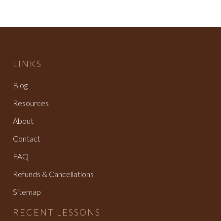
LINKS
Blog
Resources
About
Contact
FAQ
Refunds & Cancellations
Sitemap
RECENT LESSONS