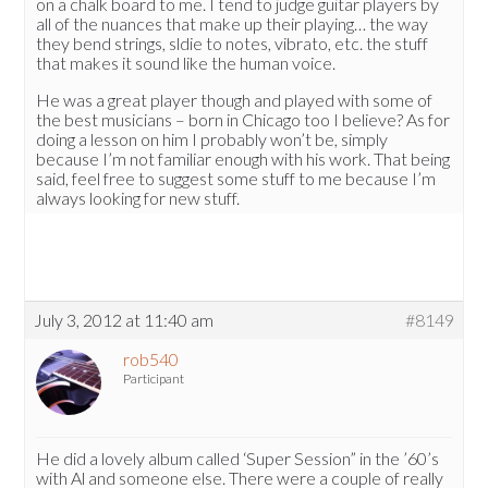
on a chalk board to me. I tend to judge guitar players by
all of the nuances that make up their playing… the way
they bend strings, sldie to notes, vibrato, etc. the stuff
that makes it sound like the human voice.
He was a great player though and played with some of
the best musicians – born in Chicago too I believe? As for
doing a lesson on him I probably won’t be, simply
because I’m not familiar enough with his work. That being
said, feel free to suggest some stuff to me because I’m
always looking for new stuff.
July 3, 2012 at 11:40 am
#8149
rob540
Participant
He did a lovely album called ‘Super Session” in the ’60’s
with Al and someone else. There were a couple of really