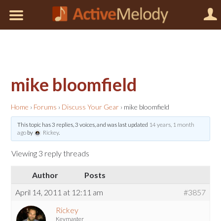
mike bloomfield
Home
›
Forums
›
Discuss Your Gear
›
mike bloomfield
This topic has 3 replies, 3 voices, and was last updated
14 years, 1 month
ago
by
Rickey
.
Viewing 3 reply threads
Author
Posts
April 14, 2011 at 12:11 am
#3857
Rickey
Keymaster