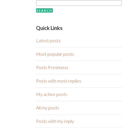
Quick Links
Latest posts
Most popular posts
Posts Freshness
Posts with most replies
My active posts
All my posts
Posts with my reply