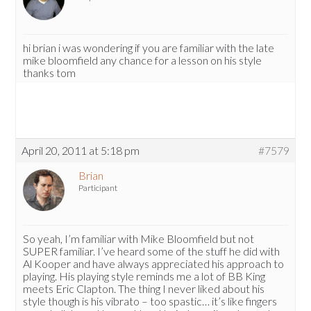
hi brian i was wondering if you are familiar with the late
mike bloomfield any chance for a lesson on his style
thanks tom
April 20, 2011 at 5:18 pm
#7579
Brian
Participant
So yeah, I’m familiar with Mike Bloomfield but not
SUPER familiar. I’ve heard some of the stuff he did with
Al Kooper and have always appreciated his approach to
playing. His playing style reminds me a lot of BB King
meets Eric Clapton. The thing I never liked about his
style though is his vibrato – too spastic… it’s like fingers