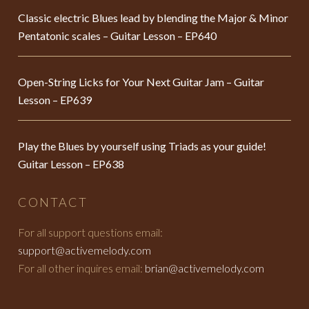
Classic electric Blues lead by blending the Major & Minor
Pentatonic scales – Guitar Lesson – EP640
Open-String Licks for Your Next Guitar Jam – Guitar
Lesson – EP639
Play the Blues by yourself using Triads as your guide!
Guitar Lesson – EP638
CONTACT
For all support questions email:
support@activemelody.com
For all other inquires email:
brian@activemelody.com