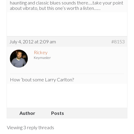
haunting and classic blues sounds there….take your point
about vibrato, but this one’s worth a listen……
July 4, 2012 at 2:09 am
#8153
Rickey
Keymaster
How ’bout some Larry Carlton?
Author
Posts
Viewing 3 reply threads