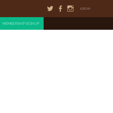
LOG IN
MEMBERSHIP SIGN UP