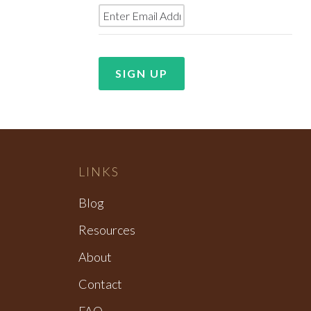
LINKS
Blog
Resources
About
Contact