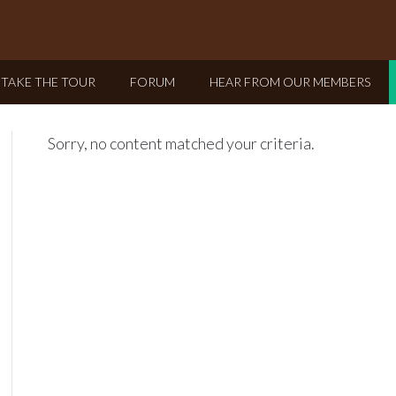
TAKE THE TOUR
FORUM
HEAR FROM OUR MEMBERS
Sorry, no content matched your criteria.