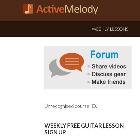
WEEKLY LESSONS
Unrecognised course ID.
WEEKLY FREE GUITAR LESSON
SIGN UP