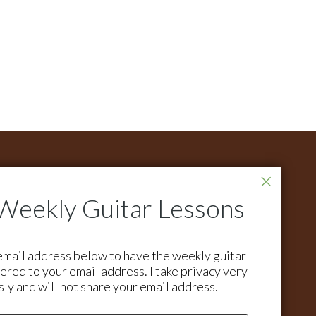
ONTACT
r all support questions email:
pport@activemelody.com
r all other inquires email:
email address below to have the weekly guitar
ian@activemelody.com
ered to your email address. I take privacy very
sly and will not share your email address.