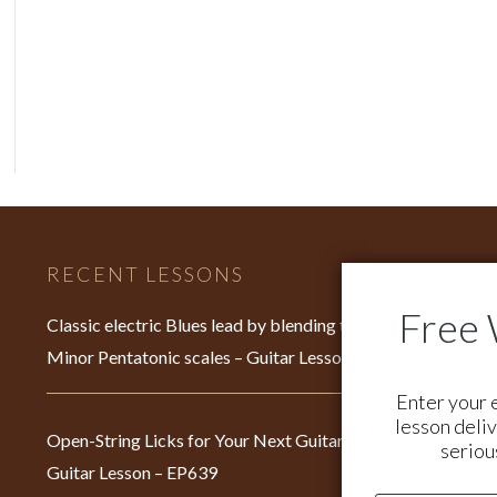
RECENT LESSONS
C
Fo
Classic electric Blues lead by blending the Major &
su
Minor Pentatonic scales – Guitar Lesson – EP640
Fo
Enter your 
br
lesson deliv
Open-String Licks for Your Next Guitar Jam –
seriou
Guitar Lesson – EP639