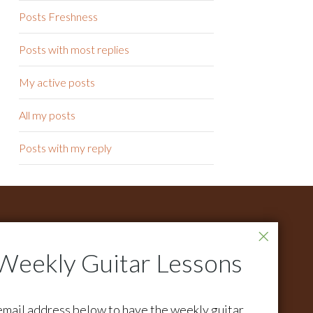
Posts Freshness
Posts with most replies
My active posts
All my posts
Posts with my reply
ONTACT
r all support questions email:
pport@activemelody.com
r all other inquires email:
email address below to have the weekly guitar