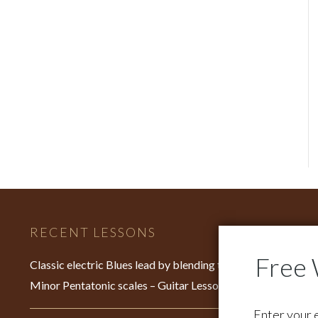
RECENT LESSONS
C
Fo
Classic electric Blues lead by blending the Major &
su
Minor Pentatonic scales – Guitar Lesson – EP640
Fo
Enter your 