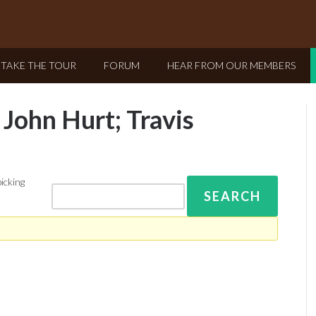
TAKE THE TOUR
FORUM
HEAR FROM OUR MEMBERS
 John Hurt; Travis
picking