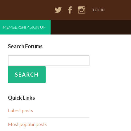
LOG IN
MEMBERSHIP SIGN UP
Search Forums
Quick Links
Latest posts
Most popular posts