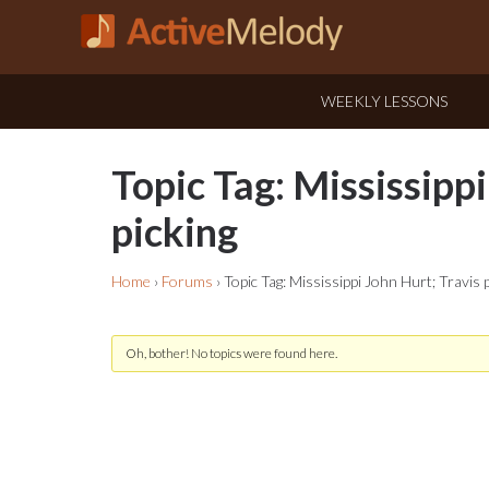
WEEKLY LESSONS
Topic Tag: Mississippi
picking
Home
›
Forums
›
Topic Tag: Mississippi John Hurt; Travis 
Oh, bother! No topics were found here.