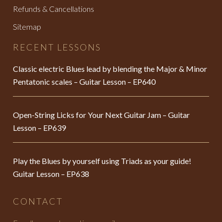
Refunds & Cancellations
Sitemap
RECENT LESSONS
Classic electric Blues lead by blending the Major & Minor
Pentatonic scales – Guitar Lesson – EP640
Open-String Licks for Your Next Guitar Jam – Guitar
Lesson – EP639
Play the Blues by yourself using Triads as your guide!
Guitar Lesson – EP638
CONTACT