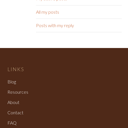
All my posts
Posts with my reply
LINKS
Blog
Resources
About
Contact
FAQ