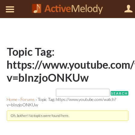
Topic Tag:
https://www.youtube.com
v=bInzjoONKUw
Home
›
Forums
›
Topic Tag: https://www.youtube.com/watch?
v=bInzjoONKUw
Oh, bother! No topics were found here.