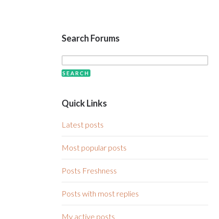
Search Forums
Quick Links
Latest posts
Most popular posts
Posts Freshness
Posts with most replies
My active posts