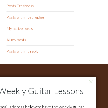
Posts Freshness
Posts with most replies
My active posts
All my posts
Posts with my reply
ONTACT
r all support questions email:
pport@activemelody.com
r all other inquires email:
email address below to have the weekly guitar