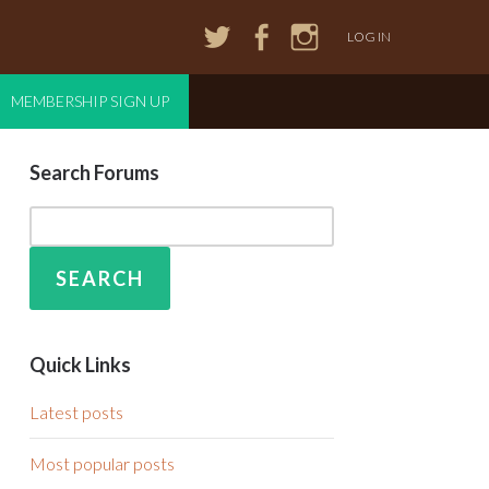
LOG IN
MEMBERSHIP SIGN UP
Search Forums
Quick Links
Latest posts
Most popular posts