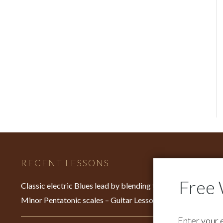
RECENT LESSONS
C
Fo
Classic electric Blues lead by blending the Major &
su
Minor Pentatonic scales – Guitar Lesson – EP640
Fo
Enter your 