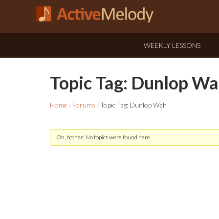
WEEKLY LESSONS
Topic Tag: Dunlop W
Home
›
Forums
›
Topic Tag: Dunlop Wah
Oh, bother! No topics were found here.