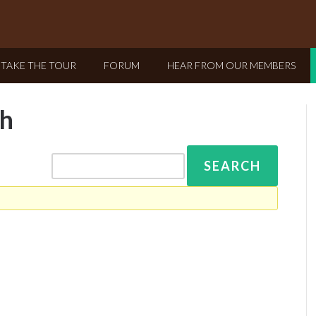
TAKE THE TOUR
FORUM
HEAR FROM OUR MEMBERS
ah