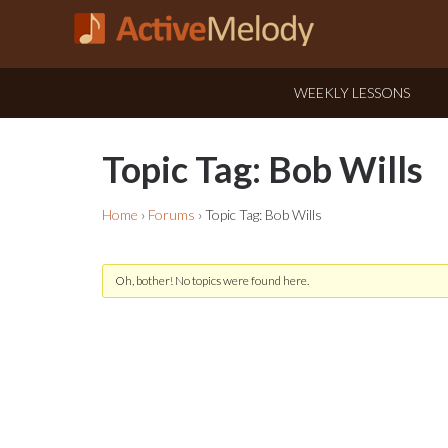
WEEKLY LESSONS
Topic Tag: Bob Wills
Home
›
Forums
›
Topic Tag: Bob Wills
Oh, bother! No topics were found here.