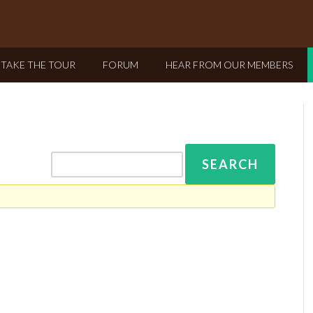
TAKE THE TOUR
FORUM
HEAR FROM OUR MEMBERS