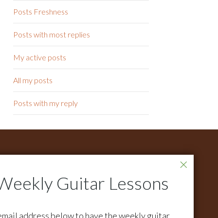
Posts Freshness
Posts with most replies
My active posts
All my posts
Posts with my reply
ONTACT
r all support questions email:
pport@activemelody.com
r all other inquires email:
email address below to have the weekly guitar