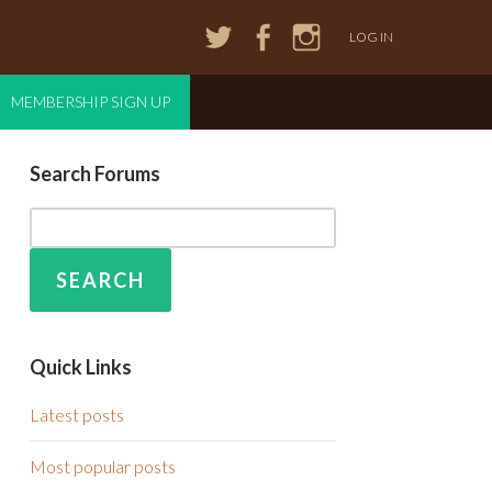
LOG IN
MEMBERSHIP SIGN UP
Search Forums
Quick Links
Latest posts
Most popular posts