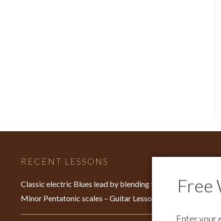
RECENT LESSONS
C
Fo
Classic electric Blues lead by blending the Major &
su
Minor Pentatonic scales – Guitar Lesson – EP640
Fo
Enter your 