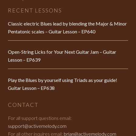
RECENT LESSONS
Classic electric Blues lead by blending the Major & Minor
Pentatonic scales – Guitar Lesson – EP640
Open-String Licks for Your Next Guitar Jam – Guitar
Lesson – EP639
Play the Blues by yourself using Triads as your guide!
Guitar Lesson – EP638
CONTACT
For all support questions email:
support@activemelody.com
For all other inquires email:
brian@activemelody.com