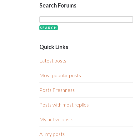
Search Forums
Quick Links
Latest posts
Most popular posts
Posts Freshness
Posts with most replies
My active posts
All my posts