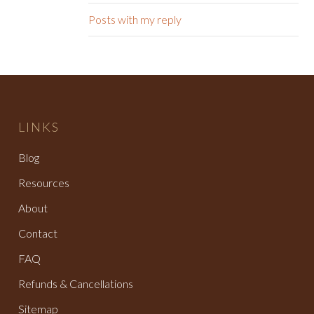
Posts with my reply
LINKS
Blog
Resources
About
Contact
FAQ
Refunds & Cancellations
Sitemap