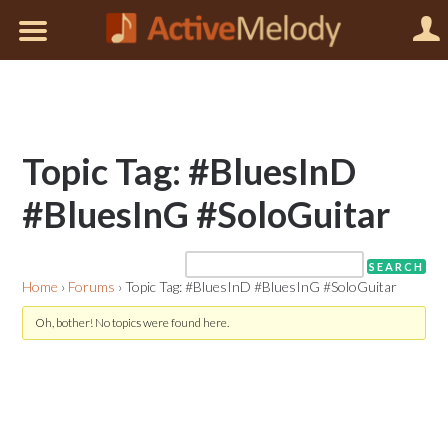
Topic Tag: #BluesInD
#BluesInG #SoloGuitar
Home
›
Forums
›
Topic Tag: #BluesInD #BluesInG #SoloGuitar
Oh, bother! No topics were found here.