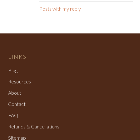
Posts with my reply
LINKS
Blog
Resources
About
Contact
FAQ
Refunds & Cancellations
Sitemap