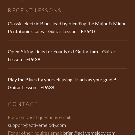
RECENT LESSONS
Classic electric Blues lead by blending the Major & Minor
Pentatonic scales – Guitar Lesson – EP640
Open-String Licks for Your Next Guitar Jam – Guitar
Lesson – EP639
Play the Blues by yourself using Triads as your guide!
Guitar Lesson – EP638
CONTACT
For all support questions email:
support@activemelody.com
For all other inquires email:
brian@activemelody.com