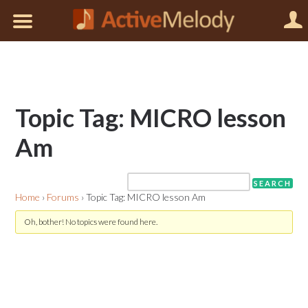
Topic Tag: MICRO lesson
Am
Home
›
Forums
›
Topic Tag: MICRO lesson Am
Oh, bother! No topics were found here.