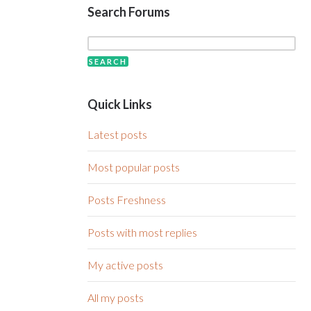
Search Forums
Quick Links
Latest posts
Most popular posts
Posts Freshness
Posts with most replies
My active posts
All my posts